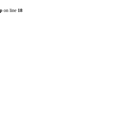
hp
on line
18