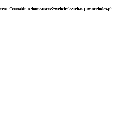
lements Countable in
/home/users/2/webcircle/web/ncptw.net/index.p