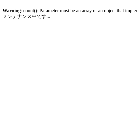
Warning
: count(): Parameter must be an array or an object that imp
メンテナンス中です...